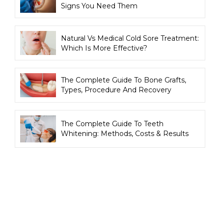
Signs You Need Them
Natural Vs Medical Cold Sore Treatment:
Which Is More Effective?
The Complete Guide To Bone Grafts,
Types, Procedure And Recovery
The Complete Guide To Teeth
Whitening: Methods, Costs & Results