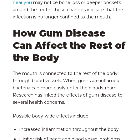
near you
may notice bone loss or deeper pockets
around the teeth. These changes indicate that the
infection is no longer confined to the mouth.
How Gum Disease
Can Affect the Rest of
the Body
The mouth is connected to the rest of the body
through blood vessels. When gums are inflamed,
bacteria can more easily enter the bloodstream.
Research has linked the effects of gum disease
to
several health concerns.
Possible body-wide effects include:
Increased inflammation throughout the body
Higher risk of heart and blood vessel problems