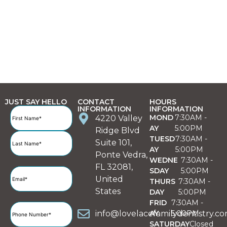
JUST SAY HELLO
CONTACT
HOURS
INFORMATION
INFORMATION
Full
MOND
7:30AM -
4220 Valley
Name
(Required)
AY
5:00PM
Ridge Blvd
TUESD
7:30AM -
Suite 101,
AY
5:00PM
Ponte Vedra,
WEDNE
7:30AM -
FL 32081,
SDAY
5:00PM
Email
(Required)
United
THURS
7:30AM -
States
DAY
5:00PM
FRID
7:30AM -
Phone
info@lovelacefamilydentistry.c
AY
5:00PM
Number
(Required)
SATURDAY
Closed