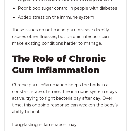
Poor blood sugar control in people with diabetes
Added stress on the immune system
These issues do not mean gum disease directly
causes other illnesses, but chronic infection can
make existing conditions harder to manage.
The Role of Chronic
Gum Inflammation
Chronic gum inflammation keeps the body in a
constant state of stress. The immune system stays
active, trying to fight bacteria day after day. Over
time, this ongoing response can weaken the body’s
ability to heal.
Long-lasting inflammation may: