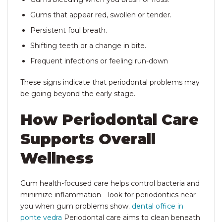
Gums that appear red, swollen or tender.
Persistent foul breath.
Shifting teeth or a change in bite.
Frequent infections or feeling run-down
These signs indicate that periodontal problems may
be going beyond the early stage.
How Periodontal Care
Supports Overall
Wellness
Gum health-focused care helps control bacteria and
minimize inflammation—look for periodontics near
you
when gum problems show.
dental office in
ponte vedra
Periodontal care aims to clean beneath