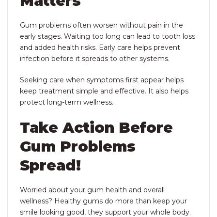
Matters
Gum problems often worsen without pain in the
early stages. Waiting too long can lead to tooth loss
and added health risks. Early care helps prevent
infection before it spreads to other systems.
Seeking care when symptoms first appear helps
keep treatment simple and effective. It also helps
protect long-term wellness.
Take Action Before
Gum Problems
Spread!
Worried about your gum health and overall
wellness? Healthy gums do more than keep your
smile looking good, they support your whole body.