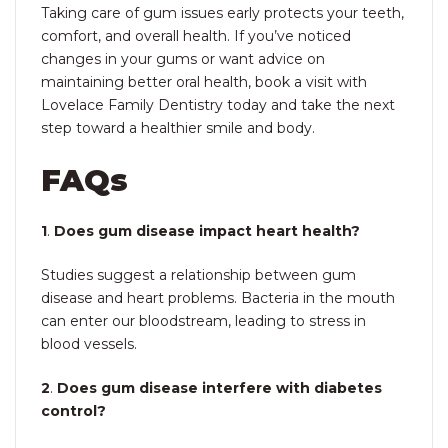
Taking care of gum issues early protects your teeth,
comfort, and overall health. If you’ve noticed
changes in your gums or want advice on
maintaining better oral health, book a visit with
Lovelace Family Dentistry today and take the next
step toward a healthier smile and body.
FAQs
1
.
Does gum disease impact heart health?
Studies suggest a relationship between gum
disease and heart problems. Bacteria in the mouth
can enter our bloodstream, leading to stress in
blood vessels.
2
.
Does gum disease interfere with diabetes
control?