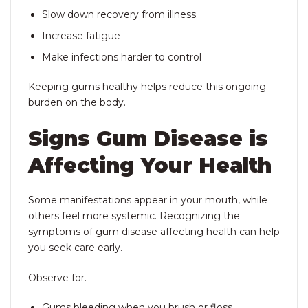
Slow down recovery from illness.
Increase fatigue
Make infections harder to control
Keeping gums healthy helps reduce this ongoing
burden on the body.
Signs Gum Disease is
Affecting Your Health
Some manifestations appear in your mouth, while
others feel more systemic. Recognizing the
symptoms of gum disease affecting health can help
you seek care early.
Observe for.
Gums bleeding when you brush or floss.