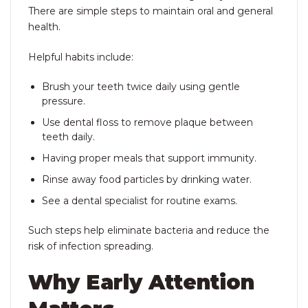
There are simple steps to maintain oral and general
health.
Helpful habits include:
Brush your teeth twice daily using gentle
pressure.
Use dental floss to remove plaque between
teeth daily.
Having proper meals that support immunity.
Rinse away food particles by drinking water.
See a dental specialist for routine exams.
Such steps help eliminate bacteria and reduce the
risk of infection spreading.
Why Early Attention