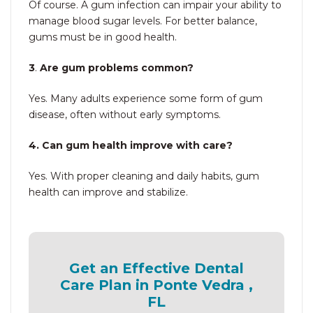
Of course. A gum infection can impair your ability to
manage blood sugar levels. For better balance,
gums must be in good health.
3
.
Are gum problems common?
Yes. Many adults experience some form of gum
disease, often without early symptoms.
4. Can gum health improve with care?
Yes. With proper cleaning and daily habits, gum
health can improve and stabilize.
Get an Effective Dental
Care Plan in Ponte Vedra ,
FL