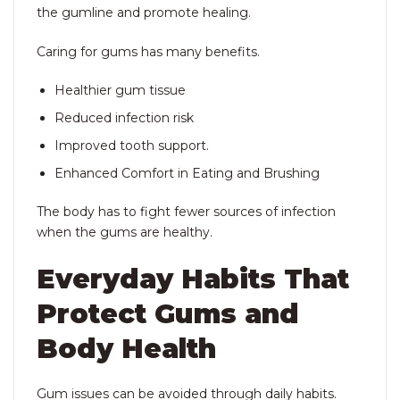
the gumline and promote healing.
Caring for gums has many benefits.
Healthier gum tissue
Reduced infection risk
Improved tooth support.
Enhanced Comfort in Eating and Brushing
The body has to fight fewer sources of infection
when the gums are healthy.
Everyday Habits That
Protect Gums and
Body Health
Gum issues can be avoided through daily habits.