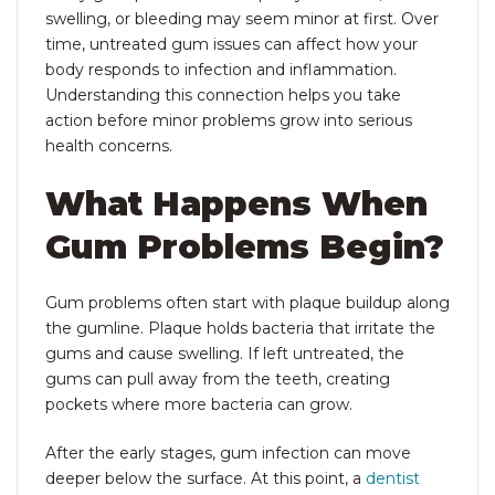
swelling, or bleeding may seem minor at first. Over
time, untreated gum issues can affect how your
body responds to infection and inflammation.
Understanding this connection helps you take
action before minor problems grow into serious
health concerns.
What Happens When
Gum Problems Begin?
Gum problems often start with plaque buildup along
the gumline. Plaque holds bacteria that irritate the
gums and cause swelling. If left untreated, the
gums can pull away from the teeth, creating
pockets where more bacteria can grow.
After the early stages, gum infection can move
deeper below the surface. At this point, a
dentist