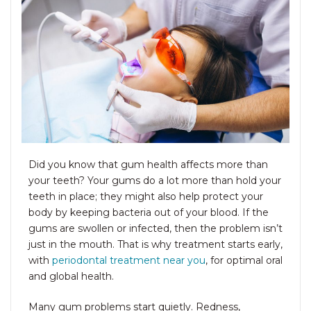
Did you know that gum health affects more than
your teeth? Your gums do a lot more than hold your
teeth in place; they might also help protect your
body by keeping bacteria out of your blood. If the
gums are swollen or infected, then the problem isn’t
just in the mouth. That is why treatment starts early,
with
periodontal treatment near you
, for optimal oral
and global health.
Many gum problems start quietly. Redness,