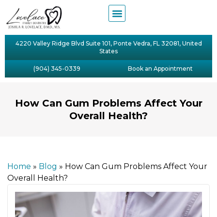
4220 Valley Ridge Blvd Suite 101, Ponte Vedra, FL 32081, United
States
(904) 345-0339
Book an Appointment
How Can Gum Problems Affect Your
Overall Health?
Home
»
Blog
»
How Can Gum Problems Affect Your
Overall Health?