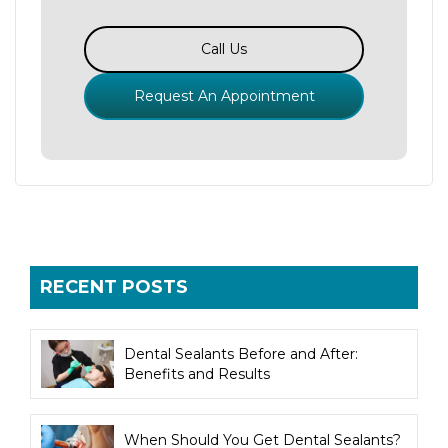
Call Us
Request An Appointment
RECENT POSTS
Dental Sealants Before and After:
Benefits and Results
When Should You Get Dental Sealants?