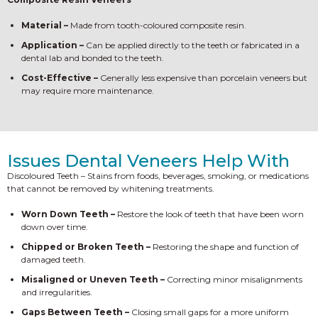
Material –
Made from tooth-coloured composite resin.
Application –
Can be applied directly to the teeth or fabricated in a
dental lab and bonded to the teeth.
Cost-Effective –
Generally less expensive than porcelain veneers but
may require more maintenance.
Issues Dental Veneers Help With
Discoloured Teeth – Stains from foods, beverages, smoking, or medications
that cannot be removed by whitening treatments.
Worn Down Teeth –
Restore the look of teeth that have been worn
down over time.
Chipped or Broken Teeth –
Restoring the shape and function of
damaged teeth.
Misaligned or Uneven Teeth –
Correcting minor misalignments
and irregularities.
Gaps Between Teeth –
Closing small gaps for a more uniform