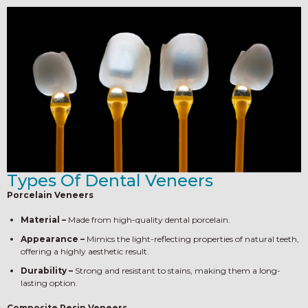
Types Of Dental Veneers
Porcelain Veneers
Material –
Made from high-quality dental porcelain.
Appearance –
Mimics the light-reflecting properties of natural teeth,
offering a highly aesthetic result.
Durability –
Strong and resistant to stains, making them a long-
lasting option.
Composite Resin Veneers