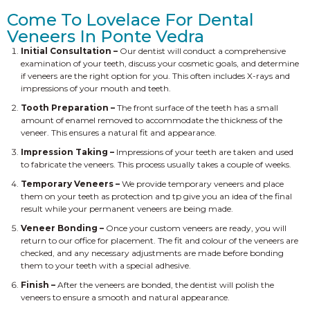
Come To Lovelace For Dental
Veneers In Ponte Vedra
Initial Consultation –
Our dentist will conduct a comprehensive
examination of your teeth, discuss your cosmetic goals, and determine
if veneers are the right option for you. This often includes X-rays and
impressions of your mouth and teeth.
Tooth Preparation –
The front surface of the teeth has a small
amount of enamel removed to accommodate the thickness of the
veneer. This ensures a natural fit and appearance.
Impression Taking –
Impressions of your teeth are taken and used
to fabricate the veneers. This process usually takes a couple of weeks.
Temporary Veneers –
We provide temporary veneers and place
them on your teeth as protection and tp give you an idea of the final
result while your permanent veneers are being made.
Veneer Bonding –
Once your custom veneers are ready, you will
return to our office for placement. The fit and colour of the veneers are
checked, and any necessary adjustments are made before bonding
them to your teeth with a special adhesive.
Finish –
After the veneers are bonded, the dentist will polish the
veneers to ensure a smooth and natural appearance.