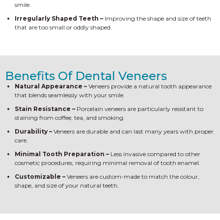
smile.
Irregularly Shaped Teeth –
Improving the shape and size of teeth
that are too small or oddly shaped.
Benefits Of Dental Veneers
Natural Appearance –
Veneers provide a natural tooth appearance
that blends seamlessly with your smile.
Stain Resistance –
Porcelain veneers are particularly resistant to
staining from coffee, tea, and smoking.
Durability –
Veneers are durable and can last many years with proper
care.
Minimal Tooth Preparation –
Less invasive compared to other
cosmetic procedures, requiring minimal removal of tooth enamel.
Customizable –
Veneers are custom-made to match the colour,
shape, and size of your natural teeth.