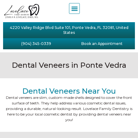
4220 Valley Ridge Blvd Suite 101, Ponte Vedra, FL 32081, United
States
(904) 345-0339
Book an Appointment
Dental Veneers in Ponte Vedra
Dental Veneers Near You
Dental veneers are slim, custom-made shells designed to cover the front
surface of teeth. They help address various cosmetic dental issues,
providing a durable, natural-looking result. Lovelace Family Dentistry is
here to be your local cosmetic dentist by providing dental veneers near
you!