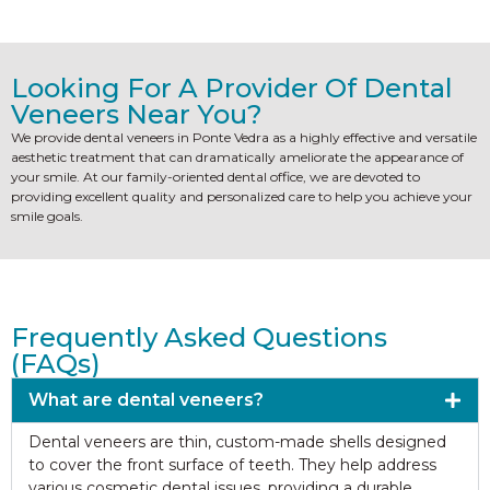
Looking For A Provider Of Dental
Veneers Near You?
We provide dental veneers in Ponte Vedra as a highly effective and versatile
aesthetic treatment that can dramatically ameliorate the appearance of
your smile. At our family-oriented dental office, we are devoted to
providing excellent quality and personalized care to help you achieve your
smile goals.
Frequently Asked Questions
(FAQs)
What are dental veneers?
Dental veneers are thin, custom-made shells designed
to cover the front surface of teeth. They help address
various cosmetic dental issues, providing a durable,