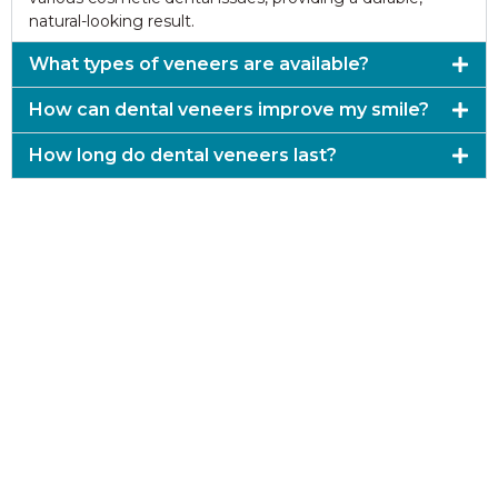
natural-looking result.
What types of veneers are available?
How can dental veneers improve my smile?
How long do dental veneers last?