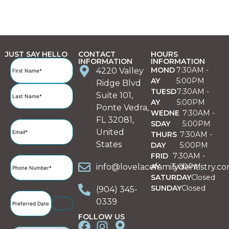
JUST SAY HELLO
CONTACT
HOURS
INFORMATION
INFORMATION
Full
MOND
7:30AM -
4220 Valley
Name
(Required)
AY
5:00PM
Ridge Blvd
TUESD
7:30AM -
Suite 101,
AY
5:00PM
Ponte Vedra,
WEDNE
7:30AM -
FL 32081,
SDAY
5:00PM
Email
(Required)
United
THURS
7:30AM -
States
DAY
5:00PM
FRID
7:30AM -
Phone
info@lovelacefamilydentistry.c
AY
5:00PM
Number
(Required)
SATURDAY
Closed
SUNDAY
Closed
(904) 345-
Preferred
0339
Date
(Required)
FOLLOW US