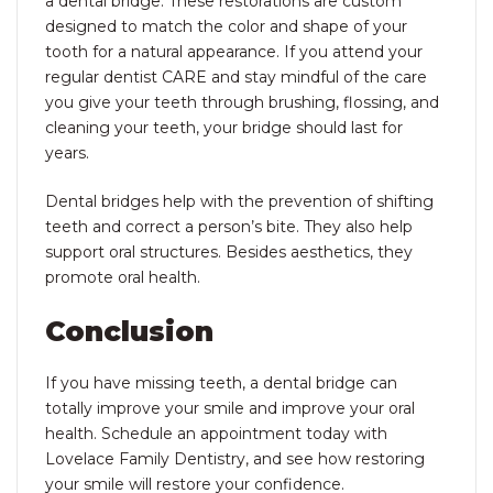
a dental bridge. These restorations are custom
designed to match the color and shape of your
tooth for a natural appearance. If you attend your
regular dentist CARE and stay mindful of the care
you give your teeth through brushing, flossing, and
cleaning your teeth, your bridge should last for
years.
Dental bridges help with the prevention of shifting
teeth and correct a person’s bite. They also help
support oral structures. Besides aesthetics, they
promote oral health.
Conclusion
If you have missing teeth, a dental bridge can
totally improve your smile and improve your oral
health. Schedule an appointment today with
Lovelace Family Dentistry, and see how restoring
your smile will restore your confidence.