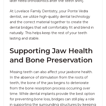
later need orthodontics after the teeth shift].
At Lovelace Family Dentistry, your Ponte Vedra
dentist, we utilize high-quality dental technology
and the correct material together to create the
dental bridges that will comfortably fit and blend in
naturally. This helps keep the rest of your teeth
lasting and stable.
Supporting Jaw Health
and Bone Preservation
Missing teeth can also affect your jawbone health.
In the absence of stimulation from the roots of
teeth, the bone of the jaw begins to deteriorate
from the bone resorption process occurring over
time. While dental implants provide the best option
for preventing bone loss, bridges can still play a role
in supporting the surrounding structures by keeping