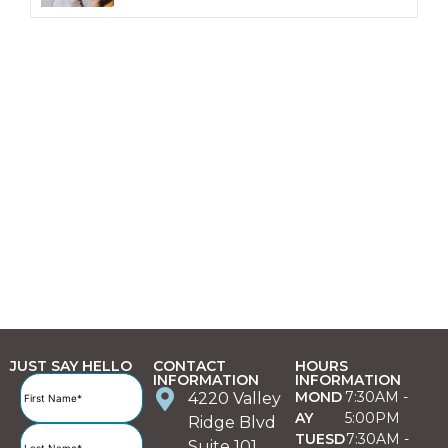
JUST SAY HELLO
CONTACT
HOURS
INFORMATION
INFORMATION
Full
MOND
7:30AM -
4220 Valley
Name
(Required)
AY
5:00PM
Ridge Blvd
TUESD
7:30AM -
Suite 101,