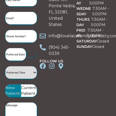
AY
5:00PM
Ponte Vedra,
WEDNE
7:30AM -
FL 32081,
SDAY
5:00PM
Email
(Required)
United
THURS
7:30AM -
States
DAY
5:00PM
FRID
7:30AM -
Phone
info@lovelacefamilydentistry.c
AY
5:00PM
Number
(Required)
SATURDAY
Closed
SUNDAY
Closed
(904) 345-
Preferred
0339
Date
(Required)
FOLLOW US
Preferred
Time
(Required)
Patient
New
Current
Type
(Required)
Patient
Patient
Message