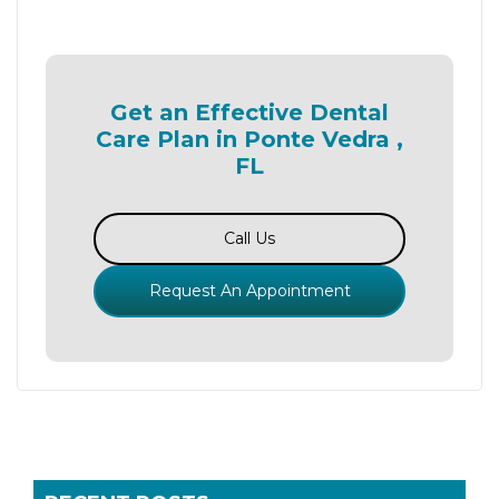
Get an Effective Dental
Care Plan in Ponte Vedra ,
FL
Call Us
Request An Appointment