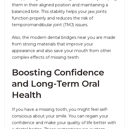
them in their aligned position and maintaining a
balanced bite. This stability helps your jaw joints
function properly and reduces the risk of
temporomandibular joint (TMJ) issues.
Also, the modern dental bridges near you are made
from strong materials that improve your
appearance and also save your mouth from other
complex effects of missing teeth.
Boosting Confidence
and Long-Term Oral
Health
If you have a missing tooth, you might feel self-
conscious about your smile. You can regain your
confidence and make your quality of life better with