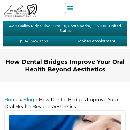
4220 Valley Ridge Blvd Suite 101, Ponte Vedra, FL 32081, United
States
(904) 345-0339
Book an Appointment
How Dental Bridges Improve Your Oral
Health Beyond Aesthetics
Home
»
Blog
»
How Dental Bridges Improve Your
Oral Health Beyond Aesthetics