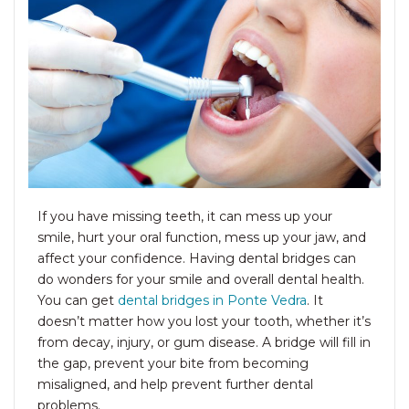
If you have missing teeth, it can mess up your
smile, hurt your oral function, mess up your jaw, and
affect your confidence. Having dental bridges can
do wonders for your smile and overall dental health.
You can get
dental bridges in Ponte Ved
ra
. It
doesn’t matter how you lost your tooth, whether it’s
from decay, injury, or gum disease. A bridge will fill in
the gap, prevent your bite from becoming
misaligned, and help prevent further dental
problems.