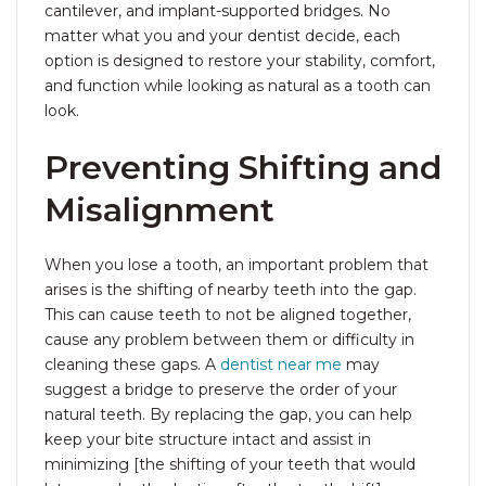
cantilever, and implant-supported bridges. No
matter what you and your dentist decide, each
option is designed to restore your stability, comfort,
and function while looking as natural as a tooth can
look.
Preventing Shifting and
Misalignment
When you lose a tooth, an important problem that
arises is the shifting of nearby teeth into the gap.
This can cause teeth to not be aligned together,
cause any problem between them or difficulty in
cleaning these gaps. A
dentist near me
may
suggest a bridge to preserve the order of your
natural teeth. By replacing the gap, you can help
keep your bite structure intact and assist in
minimizing [the shifting of your teeth that would