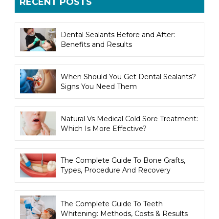
RECENT POSTS
Dental Sealants Before and After:
Benefits and Results
When Should You Get Dental Sealants?
Signs You Need Them
Natural Vs Medical Cold Sore Treatment:
Which Is More Effective?
The Complete Guide To Bone Grafts,
Types, Procedure And Recovery
The Complete Guide To Teeth
Whitening: Methods, Costs & Results