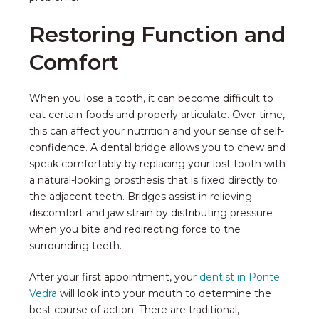
Restoring Function and
Comfort
When you lose a tooth, it can become difficult to
eat certain foods and properly articulate. Over time,
this can affect your nutrition and your sense of self-
confidence. A dental bridge allows you to chew and
speak comfortably by replacing your lost tooth with
a natural-looking prosthesis that is fixed directly to
the adjacent teeth. Bridges assist in relieving
discomfort and jaw strain by distributing pressure
when you bite and redirecting force to the
surrounding teeth.
After your first appointment, your
dentist in Ponte
Vedra
will look into your mouth to determine the
best course of action. There are traditional,