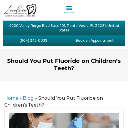
4220 Valley Ridge Blvd Suite 101, Ponte Vedra, FL 32081, United
States
(904) 345-0339
Book an Appointment
Should You Put Fluoride on Children’s
Teeth?
Home
»
Blog
»
Should You Put Fluoride on
Children’s Teeth?