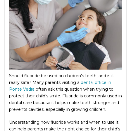
Should fluoride be used on children’s teeth, and is it
really safe? Many parents visiting a
dental office in
Ponte Vedra
often ask this question when trying to
protect their child’s smile. Fluoride is commonly used in
dental care because it helps make teeth stronger and
prevents cavities, especially in growing children.
Understanding how fluoride works and when to use it
can help parents make the right choice for their child’s