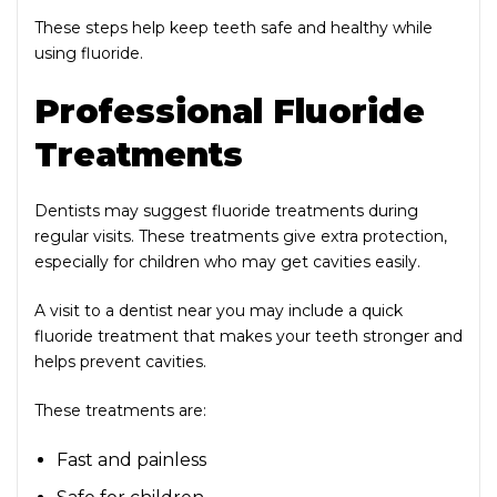
These steps help keep teeth safe and healthy while
using fluoride.
Professional Fluoride
Treatments
Dentists may suggest fluoride treatments during
regular visits. These treatments give extra protection,
especially for children who may get cavities easily.
A visit to a dentist near you may include a quick
fluoride treatment that makes your teeth stronger and
helps prevent cavities.
These treatments are:
Fast and painless