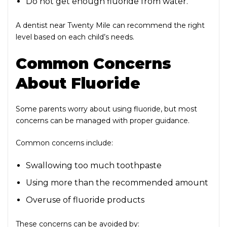
Do not get enough fluoride from water.
A dentist near Twenty Mile
can recommend the right
level based on each child’s needs.
Common Concerns
About Fluoride
Some parents worry about using fluoride, but most
concerns can be managed with proper guidance.
Common concerns include:
Swallowing too much toothpaste
Using more than the recommended amount
Overuse of fluoride products
These concerns can be avoided by: