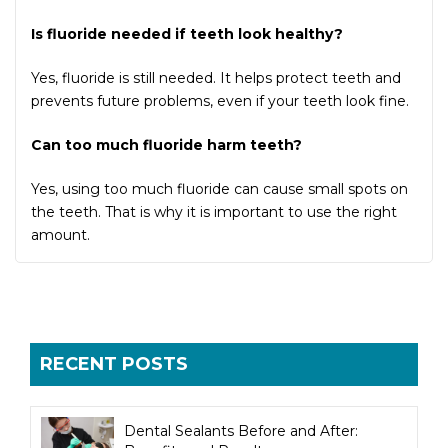
Is fluoride needed if teeth look healthy?
Yes, fluoride is still needed. It helps protect teeth and
prevents future problems, even if your teeth look fine.
Can too much fluoride harm teeth?
Yes, using too much fluoride can cause small spots on
the teeth. That is why it is important to use the right
amount.
RECENT POSTS
Dental Sealants Before and After: