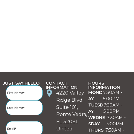
JUST SAY HELLO
CONTACT
HOURS
INFORMATION
INFORMATION
Full
MOND
7:30AM -
4220 Valley
Name
(Required)
AY
5:00PM
Ridge Blvd
TUESD
7:30AM -
Suite 101,
AY
5:00PM
Ponte Vedra,
WEDNE
7:30AM -
FL 32081,
SDAY
5:00PM
Email
(Required)
United
THURS
7:30AM -