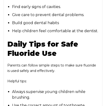
Find early signs of cavities.
Give care to prevent dental problems.
Build good dental habits
Help children feel comfortable at the dentist.
Daily Tips for Safe
Fluoride Use
Parents can follow simple steps to make sure fluoride
is used safely and effectively.
Helpful tips:
Always supervise young children while
brushing.
Use the correct amount of toothpaste.