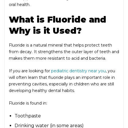
oral health.
What is Fluoride and
Why is it Used?
Fluoride is a natural mineral that helps protect teeth
from decay. It strengthens the outer layer of teeth and
makes them more resistant to acid and bacteria.
If you are looking for
pediatric dentistry near you
, you
will often learn that fluoride plays an important role in
preventing cavities, especially in children who are still
developing healthy dental habits.
Fluoride is found in:
Toothpaste
Drinking water (in some areas)