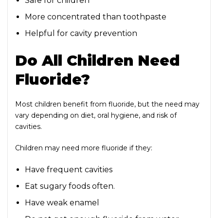
Safe for children
More concentrated than toothpaste
Helpful for cavity prevention
Do All Children Need
Fluoride?
Most children benefit from fluoride, but the need may
vary depending on diet, oral hygiene, and risk of
cavities.
Children may need more fluoride if they:
Have frequent cavities
Eat sugary foods often.
Have weak enamel