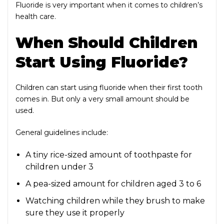
Fluoride is very important when it comes to children’s
health care.
When Should Children
Start Using Fluoride?
Children can start using fluoride when their first tooth
comes in. But only a very small amount should be
used.
General guidelines include:
A tiny rice-sized amount of toothpaste for
children under 3
A pea-sized amount for children aged 3 to 6
Watching children while they brush to make
sure they use it properly