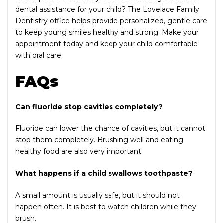
dental assistance for your child? The Lovelace Family
Dentistry office helps provide personalized, gentle care
to keep young smiles healthy and strong. Make your
appointment today and keep your child comfortable
with oral care.
FAQs
Can fluoride stop cavities completely?
Fluoride can lower the chance of cavities, but it cannot
stop them completely. Brushing well and eating
healthy food are also very important.
What happens if a child swallows toothpaste?
A small amount is usually safe, but it should not
happen often. It is best to watch children while they
brush.