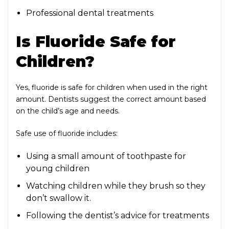
Professional dental treatments
Is Fluoride Safe for
Children?
Yes, fluoride is safe for children when used in the right
amount. Dentists suggest the correct amount based
on the child’s age and needs.
Safe use of fluoride includes:
Using a small amount of toothpaste for
young children
Watching children while they brush so they
don’t swallow it.
Following the dentist’s advice for treatments