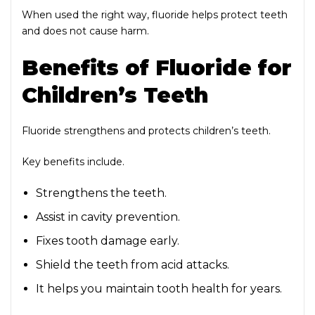
When used the right way, fluoride helps protect teeth
and does not cause harm.
Benefits of Fluoride for
Children’s Teeth
Fluoride strengthens and protects children’s teeth.
Key benefits include.
Strengthens the teeth.
Assist in cavity prevention.
Fixes tooth damage early.
Shield the teeth from acid attacks.
It helps you maintain tooth health for years.