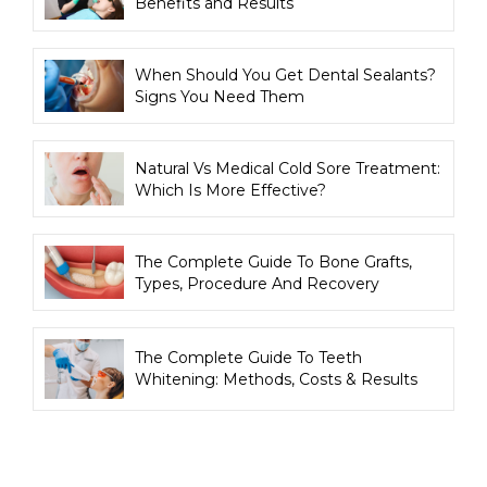
Benefits and Results
When Should You Get Dental Sealants?
Signs You Need Them
Natural Vs Medical Cold Sore Treatment:
Which Is More Effective?
The Complete Guide To Bone Grafts,
Types, Procedure And Recovery
The Complete Guide To Teeth
Whitening: Methods, Costs & Results