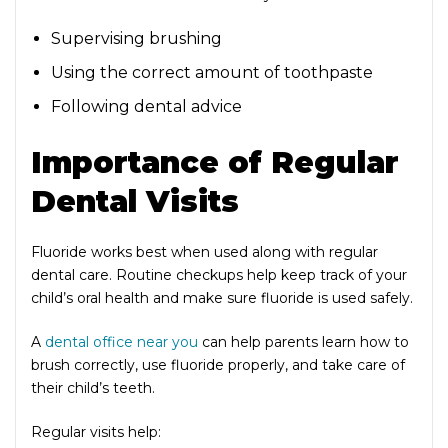
Supervising brushing
Using the correct amount of toothpaste
Following dental advice
Importance of Regular
Dental Visits
Fluoride works best when used along with regular
dental care. Routine checkups help keep track of your
child’s oral health and make sure fluoride is used safely.
A
dental office near you
can help parents learn how to
brush correctly, use fluoride properly, and take care of
their child’s teeth.
Regular visits help: