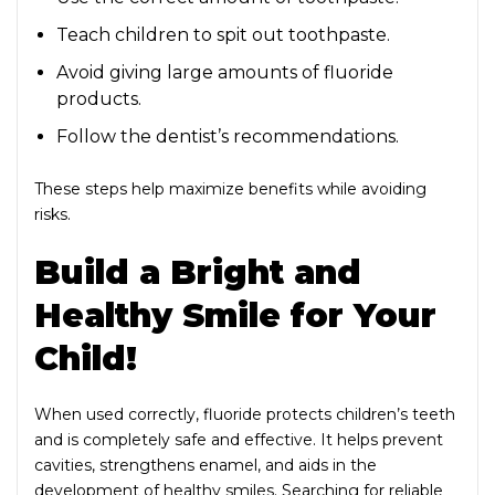
Teach children to spit out toothpaste.
Avoid giving large amounts of fluoride
products.
Follow the dentist’s recommendations.
These steps help maximize benefits while avoiding
risks.
Build a Bright and
Healthy Smile for Your
Child!
When used correctly, fluoride protects children’s teeth
and is completely safe and effective. It helps prevent
cavities, strengthens enamel, and aids in the
development of healthy smiles. Searching for reliable